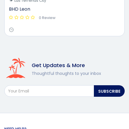
Las Terrenas City
BHD Leon
0 Review
Get Updates & More
Thoughtful thoughts to your inbox
SUBSCRIBE
NEED HELP?