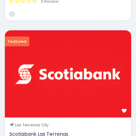
0 Review
Featured
Las Terrenas City
Scotiabank Las Terrenas