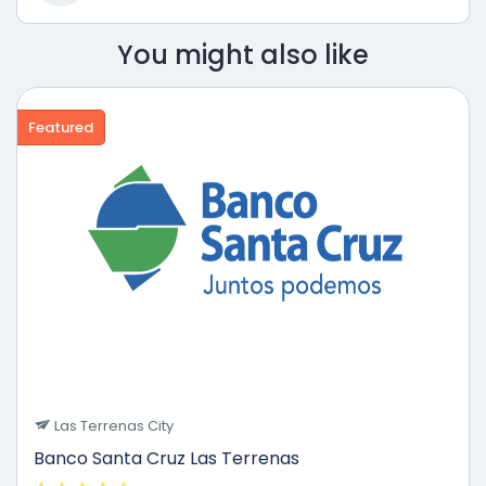
You might also like
Featured
Las Terrenas City
Banco Santa Cruz Las Terrenas