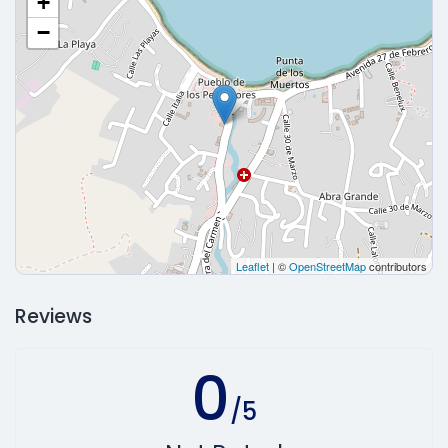
+
−
Leaflet
| ©
OpenStreetMap
contributors
Reviews
0
/5