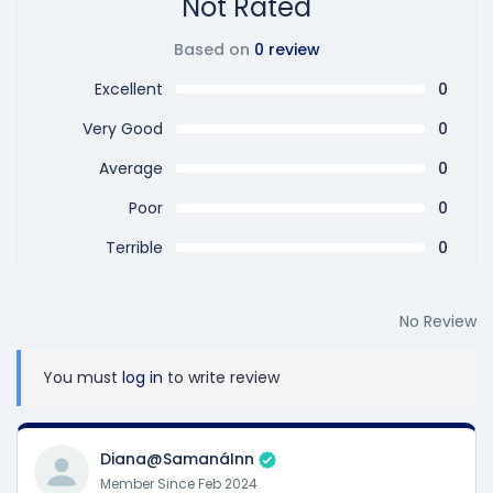
Not Rated
Based on
0 review
Excellent
0
Very Good
0
Average
0
Poor
0
Terrible
0
No Review
You must
log in
to write review
Diana@SamanáInn
Member Since Feb 2024