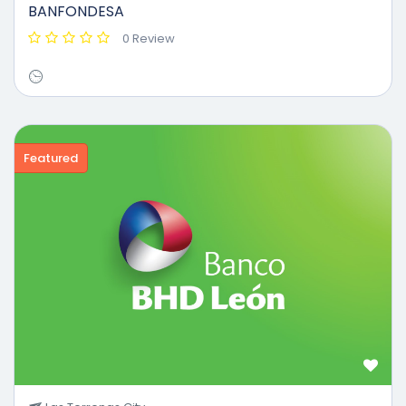
BANFONDESA
0 Review
Featured