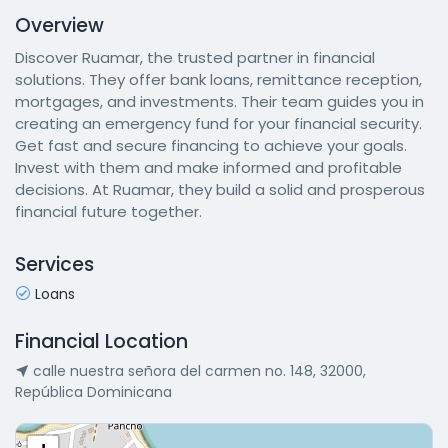
Overview
Discover Ruamar, the trusted partner in financial
solutions. They offer bank loans, remittance reception,
mortgages, and investments. Their team guides you in
creating an emergency fund for your financial security.
Get fast and secure financing to achieve your goals.
Invest with them and make informed and profitable
decisions. At Ruamar, they build a solid and prosperous
financial future together.
Services
Loans
Financial Location
calle nuestra señora del carmen no. 148, 32000,
República Dominicana