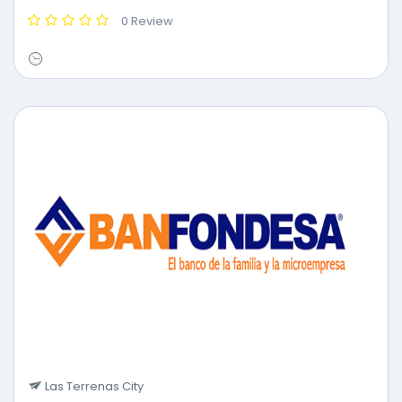
0 Review
Las Terrenas City