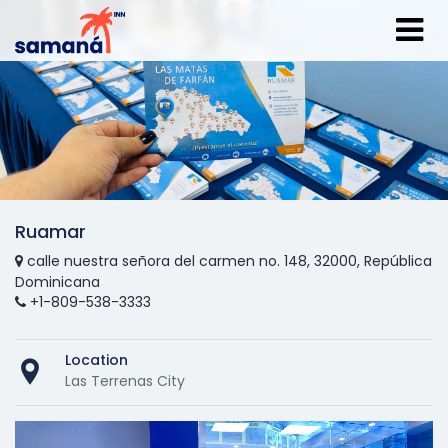
Ruamar
calle nuestra señora del carmen no. 148, 32000, República
Dominicana
+1-809-538-3333
Location
Las Terrenas City