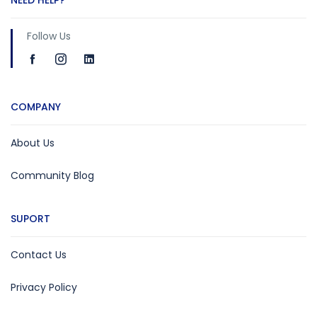
Follow Us
COMPANY
About Us
Community Blog
SUPORT
Contact Us
Privacy Policy